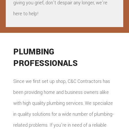
giving you grief, don't despair any longer, we're
here to help!
PLUMBING
PROFESSIONALS
Since we first set up shop, C&C Contractors has
been providing home and business owners alike
with high quality plumbing services. We specialize
in quality solutions for a wide number of plumbing-
related problems. If you're in need of a reliable