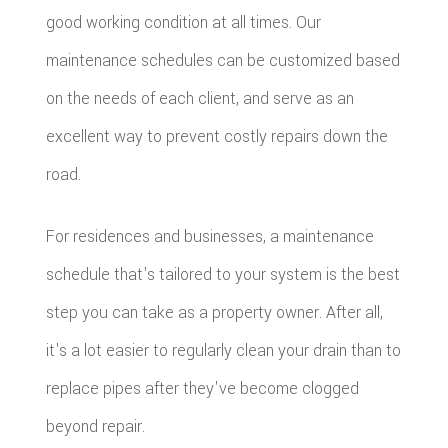
good working condition at all times. Our
maintenance schedules can be customized based
on the needs of each client, and serve as an
excellent way to prevent costly repairs down the
road.
For residences and businesses, a maintenance
schedule that's tailored to your system is the best
step you can take as a property owner. After all,
it's a lot easier to regularly clean your drain than to
replace pipes after they've become clogged
beyond repair.