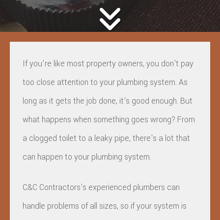
If you're like most property owners, you don’t pay
too close attention to your plumbing system. As
long as it gets the job done, it's good enough. But
what happens when something goes wrong? From
a clogged toilet to a leaky pipe, there's a lot that
can happen to your plumbing system.
C&C Contractors's experienced plumbers can
handle problems of all sizes, so if your system is