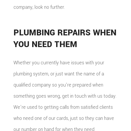
company, look no further.
PLUMBING REPAIRS WHEN
YOU NEED THEM
Whether you currently have issues with your
plumbing system, or just want the name of a
qualified company so you're prepared when
something goes wrong, get in touch with us today.
We're used to getting calls from satisfied clients
who need one of our cards, just so they can have
our number on hand for when they need