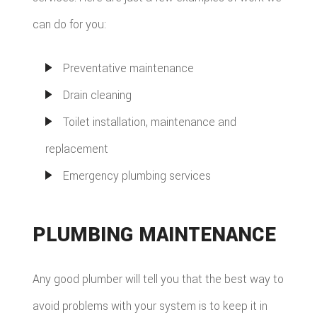
can do for you:
Preventative maintenance
Drain cleaning
Toilet installation, maintenance and
replacement
Emergency plumbing services
PLUMBING MAINTENANCE
Any good plumber will tell you that the best way to
avoid problems with your system is to keep it in