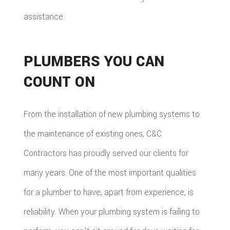
assistance.
PLUMBERS YOU CAN
COUNT ON
From the installation of new plumbing systems to
the maintenance of existing ones, C&C
Contractors has proudly served our clients for
many years. One of the most important qualities
for a plumber to have, apart from experience, is
reliability. When your plumbing system is failing to