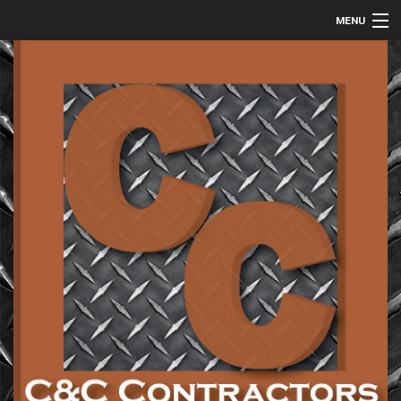
MENU
HOME
ABOUT
COMMERCIAL
RESIDENTIAL
METAL FABRICATION
GALLERY
CONTACT
SERVICE AREAS