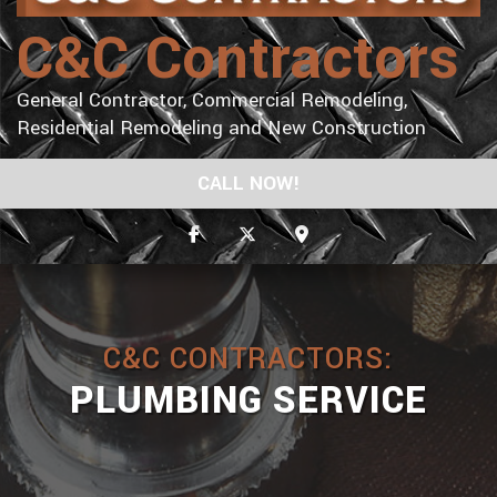
C&C Contractors
General Contractor, Commercial Remodeling,
Residential Remodeling and New Construction
CALL NOW!
C&C CONTRACTORS:
PLUMBING SERVICE