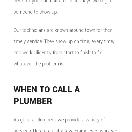
perform, you can't sit around for days waiting for
someone to show up.
Our technicians are known around town for their
timely service. They show up on time, every time,
and work diligently from start to finish to fix
whatever the problem is.
WHEN TO CALL A
PLUMBER
As general plumbers, we provide a variety of
services. Here are just a few examples of work we