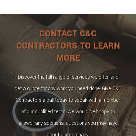
CONTACT C&C
CONTRACTORS TO LEARN
MORE
Discover the full range of services we offer, and
get a quote for any work you need done. Give C&C
Contractors a call today to speak with a member
of our qualified team. We would be happy to
answer any additional questions you may have
about our company.