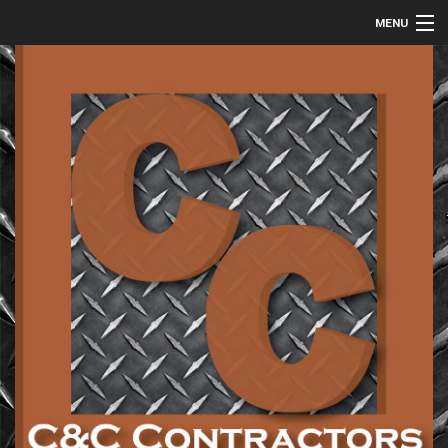
MENU
HOME
ABOUT
COMMERCIAL
RESIDENTIAL
METAL FABRICATION
GALLERY
CONTACT
SERVICE AREAS