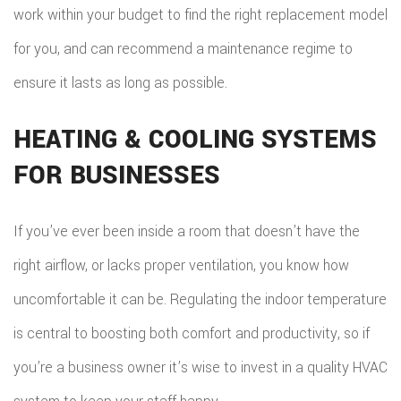
work within your budget to find the right replacement model
for you, and can recommend a maintenance regime to
ensure it lasts as long as possible.
HEATING & COOLING SYSTEMS
FOR BUSINESSES
If you’ve ever been inside a room that doesn’t have the
right airflow, or lacks proper ventilation, you know how
uncomfortable it can be. Regulating the indoor temperature
is central to boosting both comfort and productivity, so if
you’re a business owner it’s wise to invest in a quality HVAC