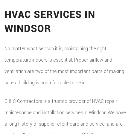
HVAC SERVICES IN
WINDSOR
No matter what season it is, maintaining the right
temperature indoors is essential. Proper airflow and
ventilation are two of the most important parts of making
sure a building is copmfortable to be in.
C & C Contractors is a trusted provider of HVAC repair,
maintenance and installation services in Windsor. We have
a long history of superior client care and service, and are