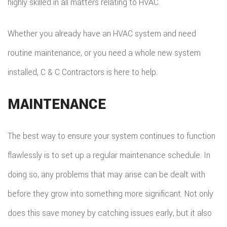
highly skilled in all matters relating to HVAC.
Whether you already have an HVAC system and need
routine maintenance, or you need a whole new system
installed, C & C Contractors is here to help.
MAINTENANCE
The best way to ensure your system continues to function
flawlessly is to set up a regular maintenance schedule. In
doing so, any problems that may arise can be dealt with
before they grow into something more significant. Not only
does this save money by catching issues early, but it also