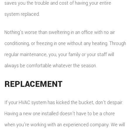
saves you the trouble and cost of having your entire
system replaced.
Nothing’s worse than sweltering in an office with no air
conditioning, or freezing in one without any heating. Through
regular maintenance, you, your family or your staff will
always be comfortable whatever the season.
REPLACEMENT
If your HVAC system has kicked the bucket, don’t despair.
Having a new one installed doesn’t have to be a chore
when you’re working with an experienced company. We will