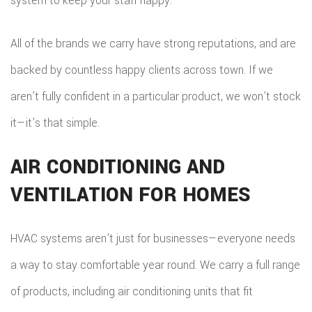
system to keep your staff happy.
All of the brands we carry have strong reputations, and are
backed by countless happy clients across town. If we
aren’t fully confident in a particular product, we won’t stock
it—it’s that simple.
AIR CONDITIONING AND
VENTILATION FOR HOMES
HVAC systems aren’t just for businesses—everyone needs
a way to stay comfortable year round. We carry a full range
of products, including air conditioning units that fit