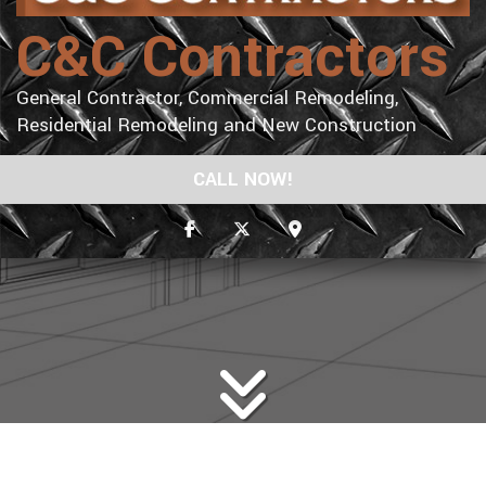
C&C Contractors
General Contractor, Commercial Remodeling,
Residential Remodeling and New Construction
CALL NOW!