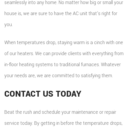
seamlessly into any home. No matter how big or small your
house is, we are sure to have the AC unit that’s right for
you.
When temperatures drop, staying warm is a cinch with one
of our heaters. We can provide clients with everything from
in-floor heating systems to traditional furnaces. Whatever
your needs are, we are committed to satisfying them.
CONTACT US TODAY
Beat the rush and schedule your maintenance or repair
service today. By getting in before the temperature drops,