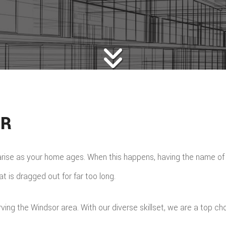
OR
arise as your home ages. When this happens, having the name o
 is dragged out for far too long.
g the Windsor area. With our diverse skillset, we are a top choi