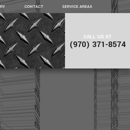
ERY
CONTACT
SERVICE AREAS
IAL GALLERY
GALLERY METAL FABRICATION
CALL US AT
(970) 371-8574