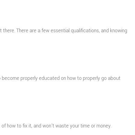
 there. There are a few essential qualifications, and knowing
 to become properly educated on how to properly go about
 of how to fix it, and won’t waste your time or money.