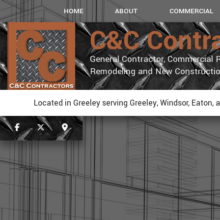
HOME
ABOUT
COMMERCIAL
C&C Contr
General Contractor, Commercial R
Remodeling and New Constructi
Located in Greeley serving Greeley, Windsor, Eaton, 