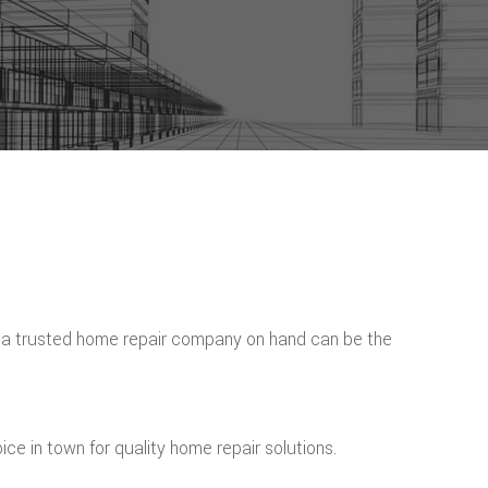
f a trusted home repair company on hand can be the
ce in town for quality home repair solutions.