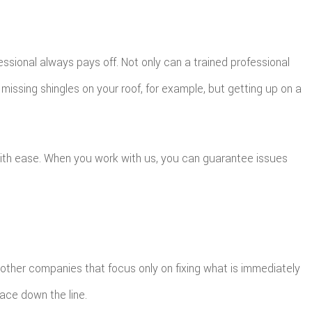
essional always pays off. Not only can a trained professional
issing shingles on your roof, for example, but getting up on a
with ease. When you work with us, you can guarantee issues
e other companies that focus only on fixing what is immediately
face down the line.