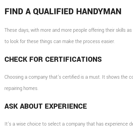
FIND A QUALIFIED HANDYMAN
These days, with more and more people offering their skills as
to look for these things can make the process easier.
CHECK FOR CERTIFICATIONS
Choosing a company that’s certified is a must. It shows the 
repairing homes.
ASK ABOUT EXPERIENCE
It’s a wise choice to select a company that has experience dea