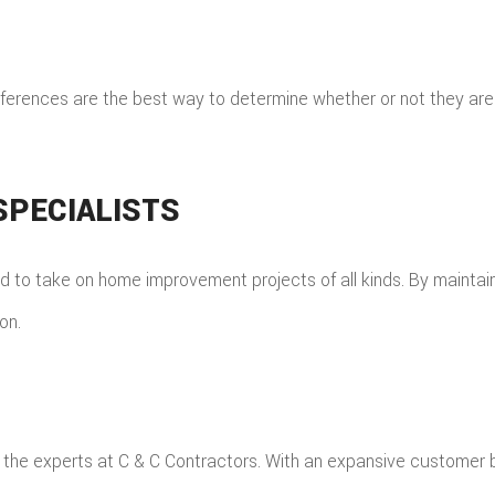
 references are the best way to determine whether or not they ar
PECIALISTS
d to take on home improvement projects of all kinds. By maintaini
on.
han the experts at C & C Contractors. With an expansive custome