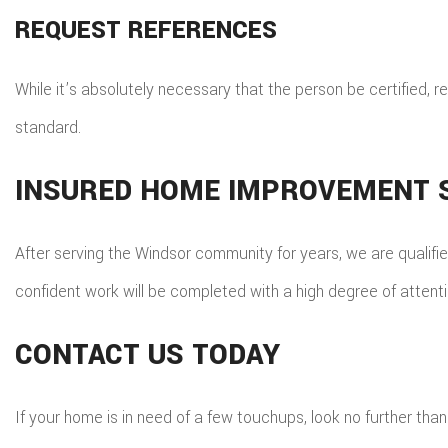
REQUEST REFERENCES
While it’s absolutely necessary that the person be certified,
standard.
INSURED HOME IMPROVEMENT S
After serving the Windsor community for years, we are qualifie
confident work will be completed with a high degree of attenti
CONTACT US TODAY
If your home is in need of a few touchups, look no further t