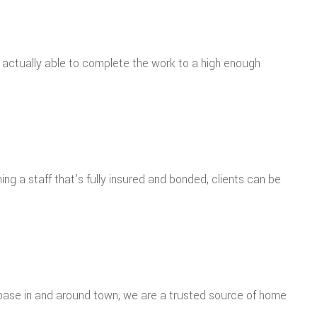
e actually able to complete the work to a high enough
ng a staff that’s fully insured and bonded, clients can be
r base in and around town, we are a trusted source of home