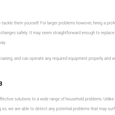
 tackle them yourself. For larger problems however, hiring a prof
 changes safely. It may seem straightforward enough to replace m
way.
training, and can operate any required equipment properly and 
B
 effective solutions to a wide range of household problems. Unlik
ing so, we are able to detect any potential problems that may sur