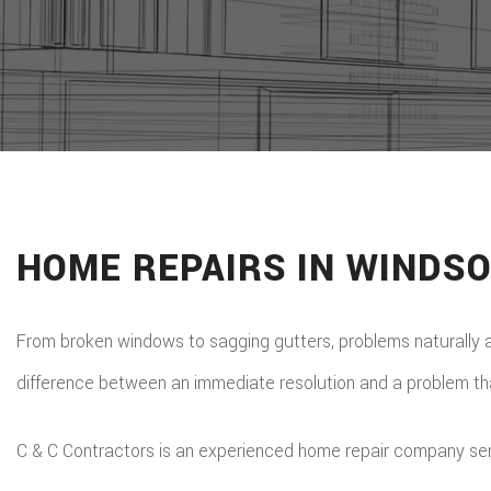
HOME REPAIRS IN WINDS
From broken windows to sagging gutters, problems naturally 
difference between an immediate resolution and a problem that
C & C Contractors is an experienced home repair company servin