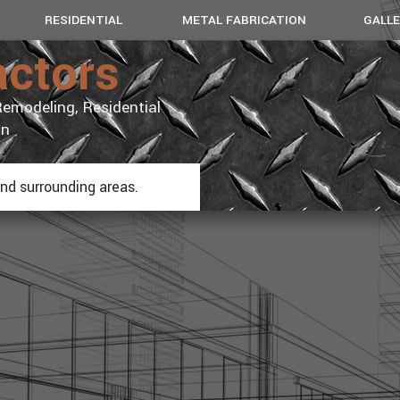
RESIDENTIAL
METAL FABRICATION
GALL
actors
REMODEL
BASEMENT FINISH
COMMERC
emodeling, Residential
KITCHENS
BATHROOMS
on
ADDITIONS
and surrounding areas.