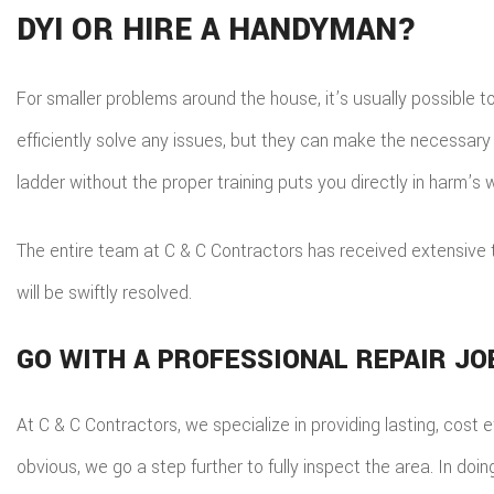
DYI OR HIRE A HANDYMAN?
For smaller problems around the house, it’s usually possible to
efficiently solve any issues, but they can make the necessary
ladder without the proper training puts you directly in harm’s 
The entire team at C & C Contractors has received extensive 
will be swiftly resolved.
GO WITH A PROFESSIONAL REPAIR JO
At C & C Contractors, we specialize in providing lasting, cost
obvious, we go a step further to fully inspect the area. In do