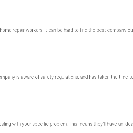
 home repair workers, it can be hard to find the best company out
company is aware of safety regulations, and has taken the time
ling with your specific problem. This means they’ll have an idea