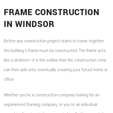
FRAME CONSTRUCTION
IN WINDSOR
Before any construction project starts to come together,
the building’s frame must be constructed. The frame acts
like a skeleton—it is the outline that the construction crew
can then add onto, eventually creating your future home or
office.
Whether you’re a construction company looking for an
experienced framing company, or you’re an individual