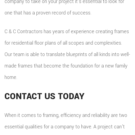
company to take on your project it’s essential to look for
one that has a proven record of success.
C & C Contractors has years of experience creating frames
for residential floor plans of all scopes and complexities.
Our team is able to translate blueprints of all kinds into well-
made frames that become the foundation for a new family
home.
CONTACT US TODAY
When it comes to framing, efficiency and reliability are two
essential qualities for a company to have. A project can’t