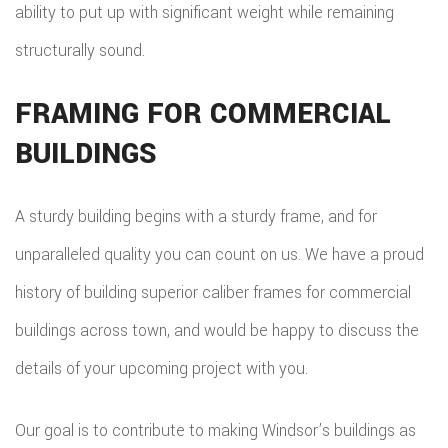
ability to put up with significant weight while remaining
structurally sound.
FRAMING FOR COMMERCIAL
BUILDINGS
A sturdy building begins with a sturdy frame, and for
unparalleled quality you can count on us. We have a proud
history of building superior caliber frames for commercial
buildings across town, and would be happy to discuss the
details of your upcoming project with you.
Our goal is to contribute to making Windsor’s buildings as