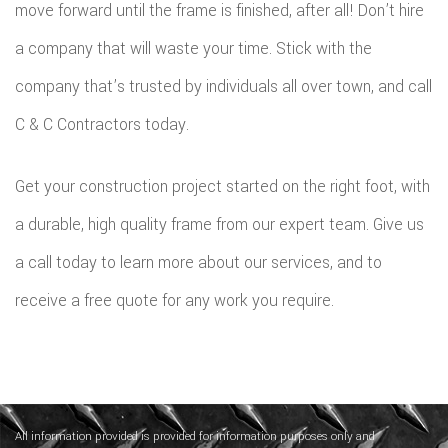
move forward until the frame is finished, after all! Don’t hire
a company that will waste your time. Stick with the
company that’s trusted by individuals all over town, and call
C & C Contractors today.
Get your construction project started on the right foot, with
a durable, high quality frame from our expert team. Give us
a call today to learn more about our services, and to
receive a free quote for any work you require.
All information provided is provided for information purposes only and