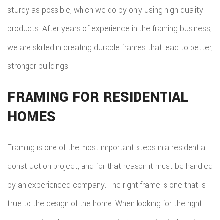
sturdy as possible, which we do by only using high quality
products. After years of experience in the framing business,
we are skilled in creating durable frames that lead to better,
stronger buildings.
FRAMING FOR RESIDENTIAL
HOMES
Framing is one of the most important steps in a residential
construction project, and for that reason it must be handled
by an experienced company. The right frame is one that is
true to the design of the home. When looking for the right