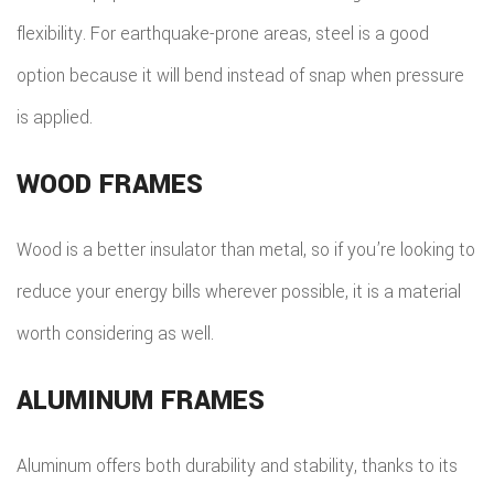
flexibility. For earthquake-prone areas, steel is a good
option because it will bend instead of snap when pressure
is applied.
WOOD FRAMES
Wood is a better insulator than metal, so if you’re looking to
reduce your energy bills wherever possible, it is a material
worth considering as well.
ALUMINUM FRAMES
Aluminum offers both durability and stability, thanks to its