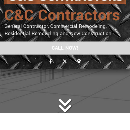
C&C Contractors
General Contractor, Commercial Remodeling,
Residential Remodeling and New Construction
CALL NOW!