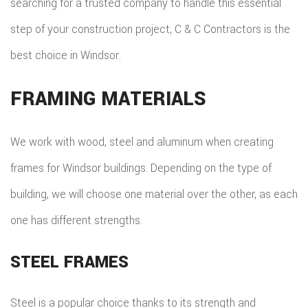
searching for a trusted company to handle this essential
step of your construction project, C & C Contractors is the
best choice in Windsor.
FRAMING MATERIALS
We work with wood, steel and aluminum when creating
frames for Windsor buildings. Depending on the type of
building, we will choose one material over the other, as each
one has different strengths.
STEEL FRAMES
Steel is a popular choice thanks to its strength and