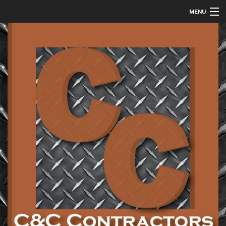
MENU
HOME
ABOUT
COMMERCIAL
RESIDENTIAL
METAL FABRICATION
GALLERY
CONTACT
SERVICE AREAS