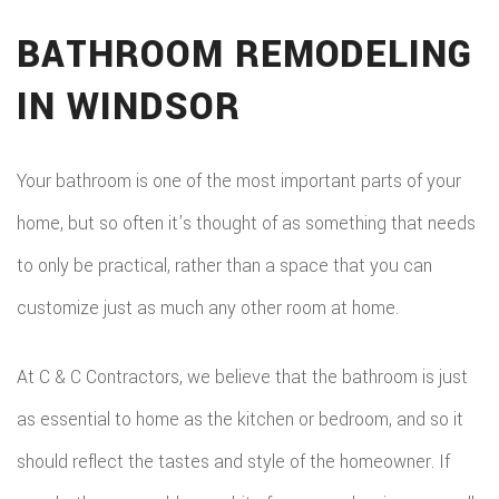
BATHROOM REMODELING
IN WINDSOR
Your bathroom is one of the most important parts of your
home, but so often it’s thought of as something that needs
to only be practical, rather than a space that you can
customize just as much any other room at home.
At C & C Contractors, we believe that the bathroom is just
as essential to home as the kitchen or bedroom, and so it
should reflect the tastes and style of the homeowner. If