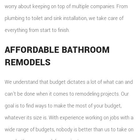
worry about keeping on top of multiple companies. From
plumbing to toilet and sink installation, we take care of
everything from start to finish.
AFFORDABLE BATHROOM
REMODELS
We understand that budget dictates a lot of what can and
can’t be done when it comes to remodeling projects. Our
goal is to find ways to make the most of your budget,
whatever its size is. With experience working on jobs with a
wide range of budgets, nobody is better than us to take on