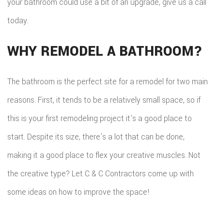
your bathroom could use a bit of an upgrade, give us a call
today.
WHY REMODEL A BATHROOM?
The bathroom is the perfect site for a remodel for two main
reasons. First, it tends to be a relatively small space, so if
this is your first remodeling project it’s a good place to
start. Despite its size, there’s a lot that can be done,
making it a good place to flex your creative muscles. Not
the creative type? Let C & C Contractors come up with
some ideas on how to improve the space!