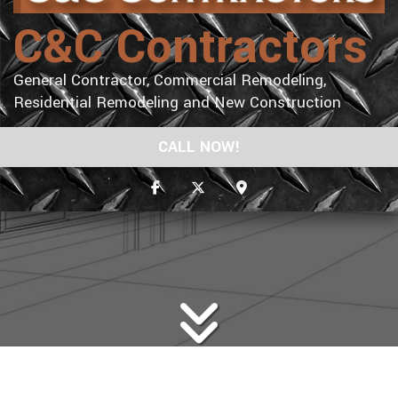
C&C Contractors
General Contractor, Commercial Remodeling,
Residential Remodeling and New Construction
CALL NOW!