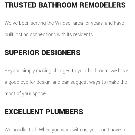
TRUSTED BATHROOM REMODELERS
We’ve been serving the Windsor area for years, and have
built lasting connections with its residents.
SUPERIOR DESIGNERS
Beyond simply making changes to your bathroom, we have
a good eye for design, and can suggest ways to make the
most of your space.
EXCELLENT PLUMBERS
We handle it all! When you work with us, you don’t have to