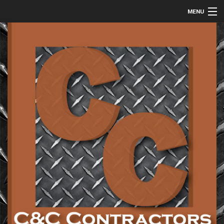
MENU
HOME
ABOUT
COMMERCIAL
RESIDENTIAL
METAL FABRICATION
GALLERY
CONTACT
SERVICE AREAS