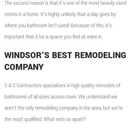
The second reason is that it’s one of the most heavily used
rooms in a home. It’s highly unlikely that a day goes by
where you bathroom isn’t used! Because of this, it’s
important that it be a space you feel at ease in.
WINDSOR’S BEST REMODELING
COMPANY
C & C Contractors specializes in high quality remodels of
bathrooms of all sizes across town. We understand we
aren’t the only remodeling company in the area, but we’re
the most qualified. What sets us apart?