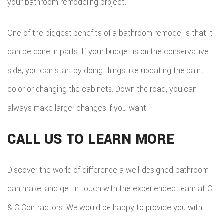
your bathroom remodeling project.
One of the biggest benefits of a bathroom remodel is that it
can be done in parts. If your budget is on the conservative
side, you can start by doing things like updating the paint
color or changing the cabinets. Down the road, you can
always make larger changes if you want.
CALL US TO LEARN MORE
Discover the world of difference a well-designed bathroom
can make, and get in touch with the experienced team at C
& C Contractors. We would be happy to provide you with