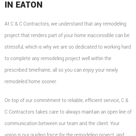
IN EATON
At C & C Contractors, we understand that any remodeling
project that renders part of your home inaccessible can be
stressful, which is why we are so dedicated to working hard
to complete any remodeling project well within the
prescribed timeframe, all so you can enjoy your newly
remodeled home sooner.
On top of our commitment to reliable, efficient service, C &
C Contractors takes care to always maintain an open line of
communication between our team and the client. Your
vision is our guiding force for the remodeling project, and