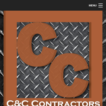
MENU
HOME
ABOUT
COMMERCIAL
RESIDENTIAL
METAL FABRICATION
GALLERY
CONTACT
SERVICE AREAS