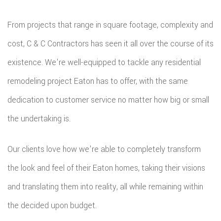
From projects that range in square footage, complexity and
cost, C & C Contractors has seen it all over the course of its
existence. We're well-equipped to tackle any residential
remodeling project Eaton has to offer, with the same
dedication to customer service no matter how big or small
the undertaking is.
Our clients love how we're able to completely transform
the look and feel of their Eaton homes, taking their visions
and translating them into reality, all while remaining within
the decided upon budget.