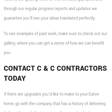
through our regular progress reports and updates we
guarantee you'll see your ideas translated perfectly.
To see examples of past work, make sure to check out our
gallery, where you can get a sense of how we can benefit
you.
CONTACT C & C CONTRACTORS
TODAY
If there are upgrades you'd like to make to your Eaton
home, go with the company that has a history of delivering