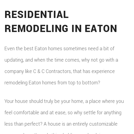
RESIDENTIAL
REMODELING IN EATON
Even the best Eaton homes sometimes need a bit of
updating, and when the time comes, why not go with a
company like C & C Contractors, that has experience
remodeling Eaton homes from top to bottom?
Your house should truly be your home, a place where you
feel comfortable and at ease, so why settle for anything
less than perfect? A house is an entirely customizable