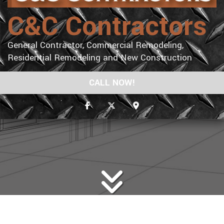
C&C Contractors
General Contractor, Commercial Remodeling,
Residential Remodeling and New Construction
CALL NOW!