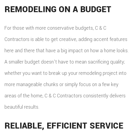
REMODELING ON A BUDGET
For those with more conservative budgets, C & C
Contractors is able to get creative, adding accent features
here and there that have a big impact on how a home looks.
A smaller budget doesn't have to mean sacrificing quality;
whether you want to break up your remodeling project into
more manageable chunks or simply focus on a few key
areas of the home, C & C Contractors consistently delivers
beautiful results.
RELIABLE, EFFICIENT SERVICE