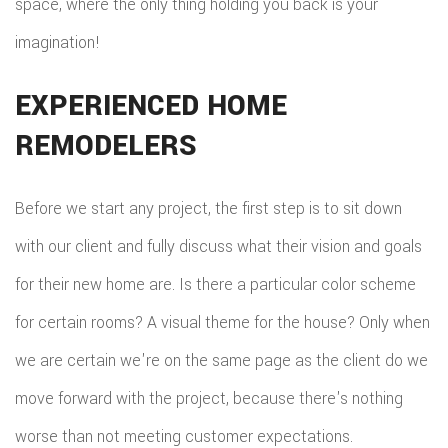
space, where the only thing holding you back is your
imagination!
EXPERIENCED HOME
REMODELERS
Before we start any project, the first step is to sit down
with our client and fully discuss what their vision and goals
for their new home are. Is there a particular color scheme
for certain rooms? A visual theme for the house? Only when
we are certain we're on the same page as the client do we
move forward with the project, because there's nothing
worse than not meeting customer expectations.